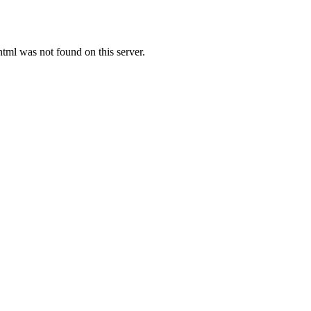
l was not found on this server.