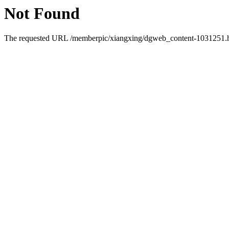
Not Found
The requested URL /memberpic/xiangxing/dgweb_content-1031251.htm